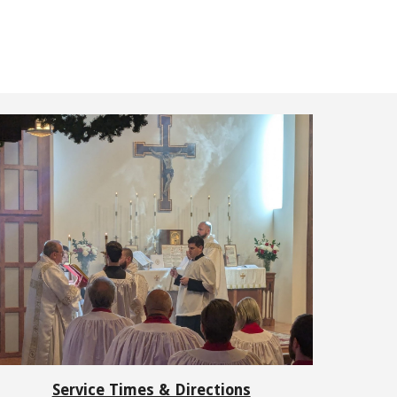
Service Times & Directions