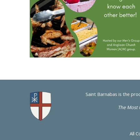
Saint Barnabas is the pro
The Most 
All C