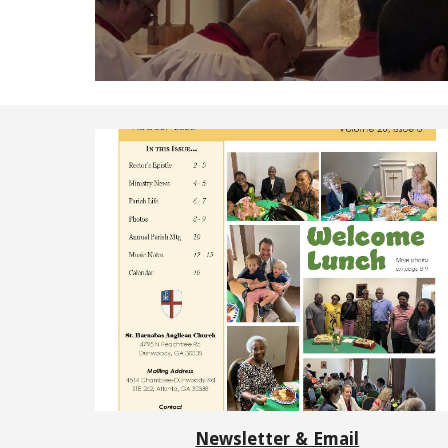
Newsletter & Email