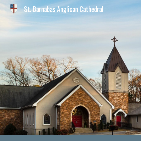
St. Barnabas Anglican Cathedral
Sk