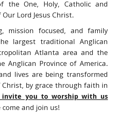
f the One, Holy, Catholic and
 Our Lord Jesus Christ.
, mission focused, and family
he largest traditional Anglican
ropolitan Atlanta area
and the
he Anglican Province of America.
and lives
are being transformed
f Christ, by grace through faith in
 invite you to worship with us
e come and join us!