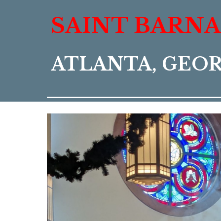
SAINT BARN
ATLANTA, GEO