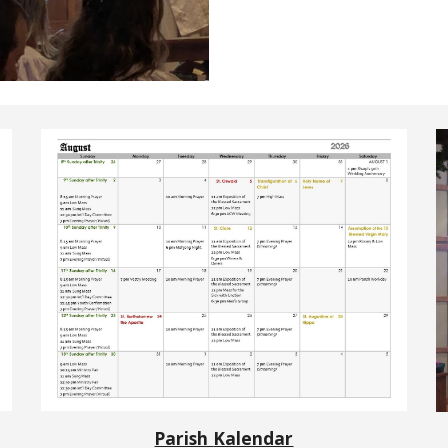
Parish
Kalendar