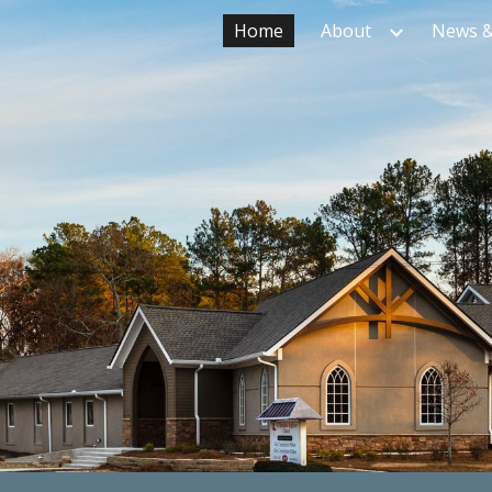
Home
About
News &
ip to main content
Skip to navigat