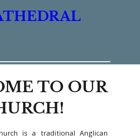
ATHEDRAL
ME TO OUR
HURCH!
hurch
is a traditional Anglican