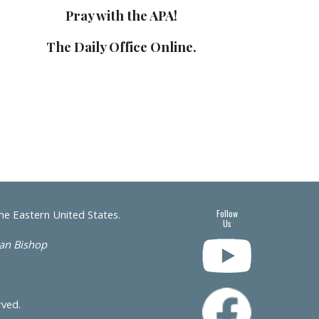
Pray with the APA!
The Daily Office Online.
the Eastern United States.
Follow
Us
san Bishop
erved.