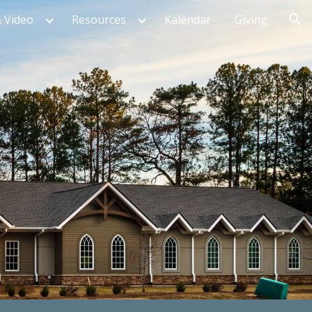
 Video
Resources
Kalendar
Giving
ion