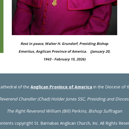
Rest in peace, Walter H. Grundorf, Presiding Bishop
Emeritus, Anglican Province of America. (January 20,
1943 - February 15, 2026)
cathedral of the
in the Diocese of 
Anglican Province of America
Reverend Chandler
(Chad)
Holder Jones SSC, Presiding and Dioce
The Right Reverend William (Bill) Perkins, Bishop Suffragan
ontents copyright St. Barnabas Anglican Church, Inc. All Rights Res