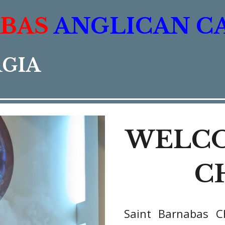
ABAS
ANGLICAN C
RGIA
WELCO
C
Saint Barnabas C