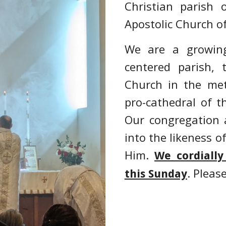
Chris
tian
parish o
Apostolic Church of
We are a growing
centered parish, t
Church in the met
pro-cathedral of t
Our
congregation 
into the likeness o
Him.
We cordially
. Pleas
this Sunday