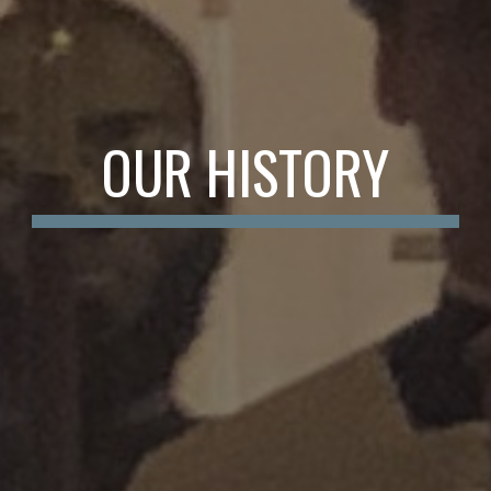
OUR HISTORY