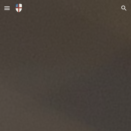
Skip to main content
Skip to navigation